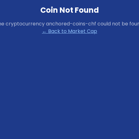
Coin Not Found
he cryptocurrency
anchored-coins-chf
could not be fou
← Back to Market Cap