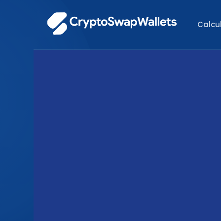
Calcu