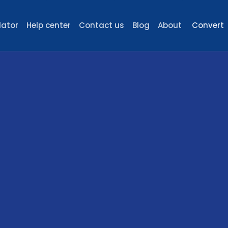
lator
Help center
Contact us
Blog
About
Convert