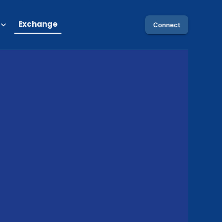
Exchange
Connect