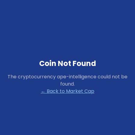
Coin Not Found
The cryptocurrency
ape-intelligence
could not be
found.
← Back to Market Cap