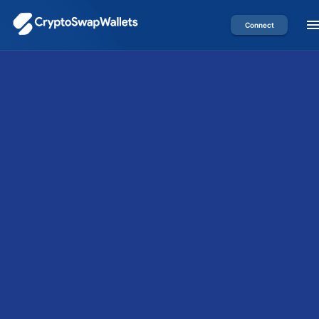
Connect