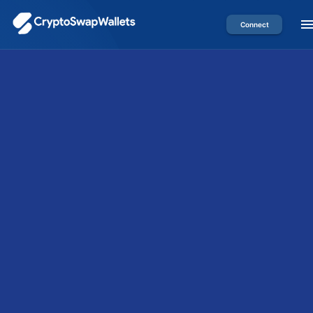
Connect