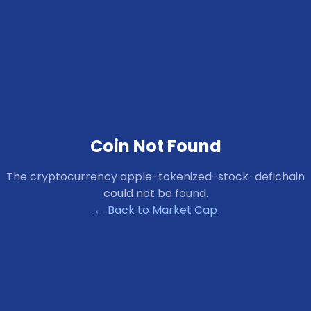
Coin Not Found
The cryptocurrency
apple-tokenized-stock-defichain
could not be found.
← Back to Market Cap