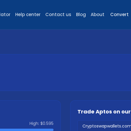
lator
Help center
Contact us
Blog
About
Convert
Trade
Aptos
on ou
High:
$0.595
Cryptoswapwallets.co