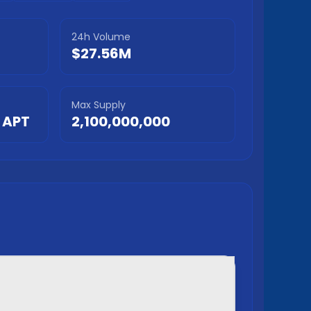
24h Volume
$27.56M
Max Supply
APT
2,100,000,000