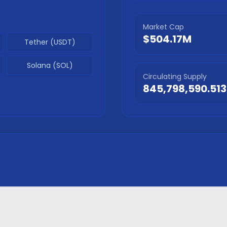
Market Cap
$504.17M
Tether (USDT)
Solana (SOL)
Circulating Supply
845,798,590.513