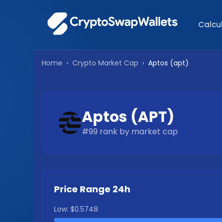
Calcu
Home
›
Crypto Market Cap
›
Aptos
(
apt
)
Aptos
(
APT
)
#
99
rank by market cap
Price Range 24h
Low:
$0.5748