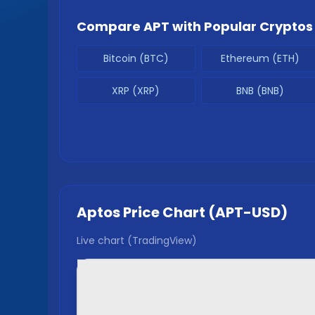
Compare
APT
with Popular Cryptos
Bitcoin (BTC)
Ethereum (ETH)
XRP (XRP)
BNB (BNB)
Aptos
Price Chart (
APT
-USD)
Live chart (TradingView)