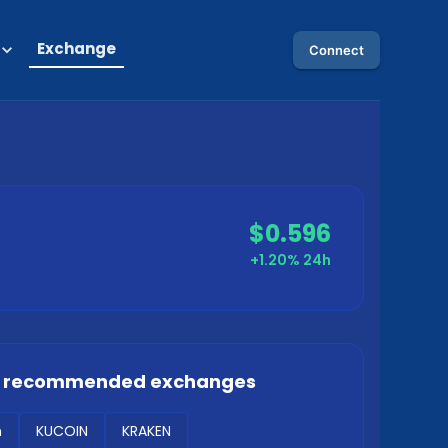
Exchange
Connect
$0.596
+1.20%
24h
r recommended exchanges
m
KUCOIN
KRAKEN