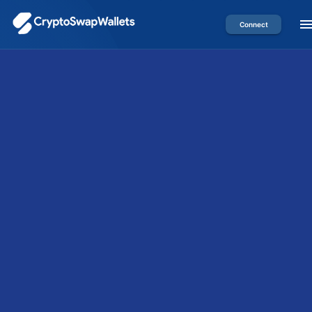
Connect