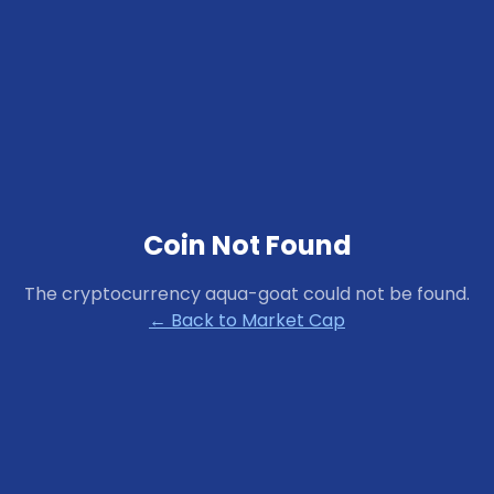
Coin Not Found
The cryptocurrency
aqua-goat
could not be found.
← Back to Market Cap