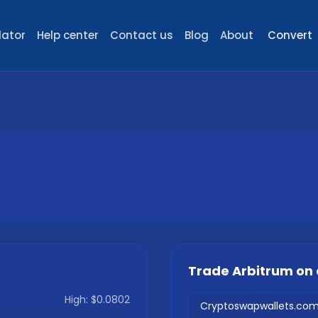
lator
Help center
Contact us
Blog
About
Convert
Trade
Arbitrum
on 
High:
$0.0802
Cryptoswapwallets.co