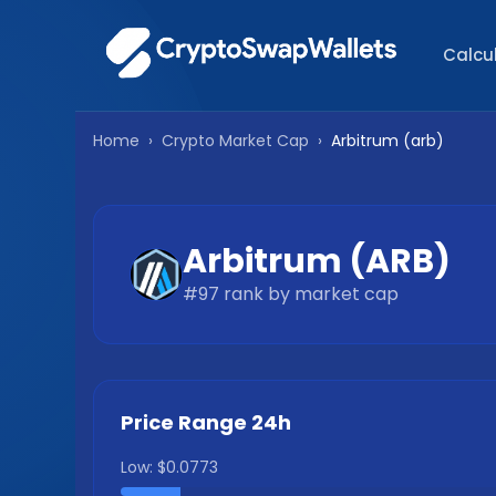
Calcu
Home
›
Crypto Market Cap
›
Arbitrum
(
arb
)
Arbitrum
(
ARB
)
#
97
rank by market cap
Price Range 24h
Low:
$0.0773