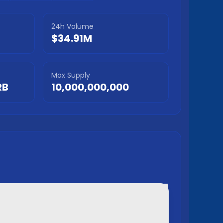
24h Volume
$34.91M
Max Supply
RB
10,000,000,000