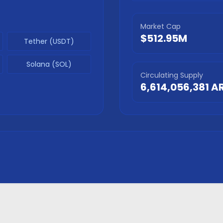
Market Cap
$512.95M
Tether (USDT)
Solana (SOL)
Circulating Supply
6,614,056,381
A