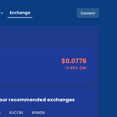
Exchange
Connect
$0.0776
-2.40%
24h
our recommended exchanges
m
KUCOIN
KRAKEN