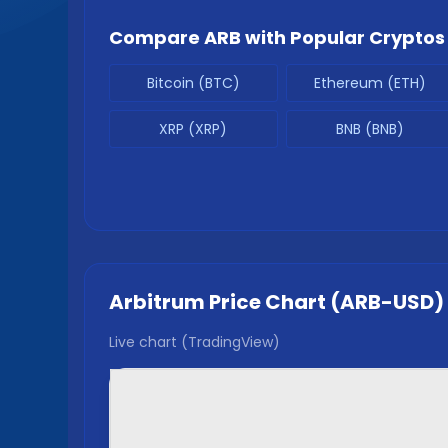
Compare
ARB
with Popular Cryptos
Bitcoin (BTC)
Ethereum (ETH)
XRP (XRP)
BNB (BNB)
Arbitrum
Price Chart (
ARB
-USD)
Live chart (TradingView)