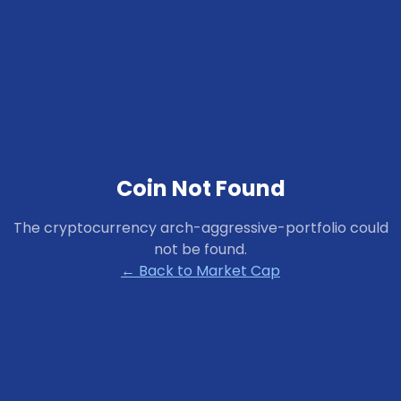
Coin Not Found
The cryptocurrency
arch-aggressive-portfolio
could
not be found.
← Back to Market Cap