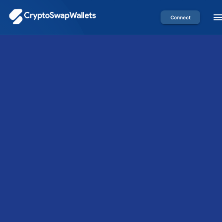
Connect