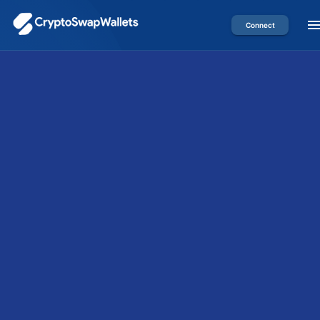
Connect