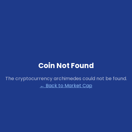
Coin Not Found
The cryptocurrency
archimedes
could not be found.
← Back to Market Cap