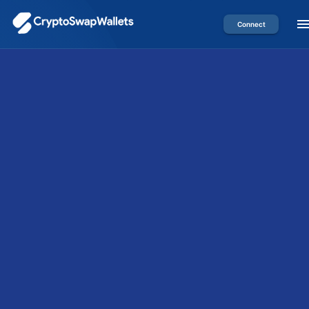
Connect