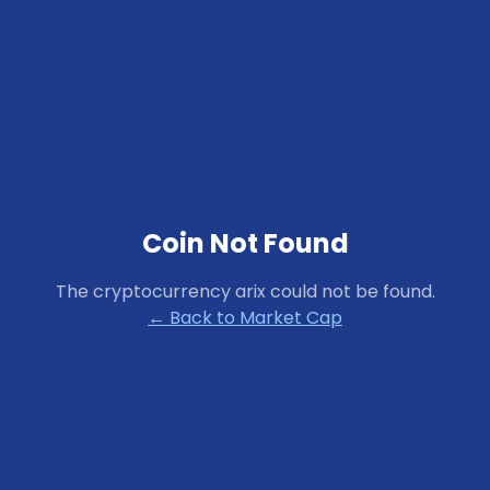
Coin Not Found
The cryptocurrency
arix
could not be found.
← Back to Market Cap