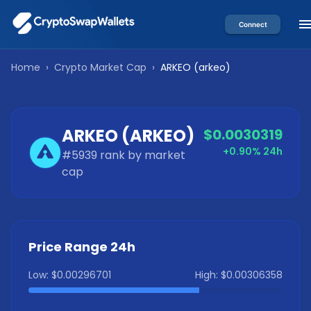
Connect
Home
›
Crypto Market Cap
›
ARKEO
(
arkeo
)
ARKEO
(
ARKEO
)
$0.0030319
+0.90%
24h
#
5939
rank by market
cap
Price Range 24h
Low:
$0.00296701
High:
$0.00306358