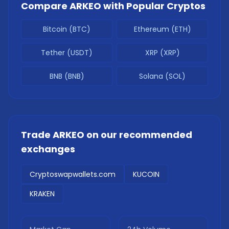
Compare
ARKEO
with Popular Cryptos
Bitcoin (BTC)
Ethereum (ETH)
Tether (USDT)
XRP (XRP)
BNB (BNB)
Solana (SOL)
Trade
ARKEO
on our recommended
exchanges
Cryptoswapwallets.com
KUCOIN
KRAKEN