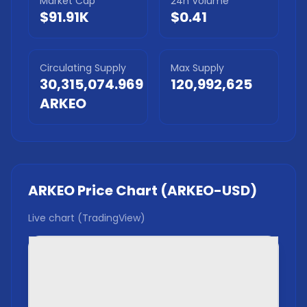
Market Cap
24h Volume
$91.91K
$0.41
Circulating Supply
Max Supply
30,315,074.969
120,992,625
ARKEO
ARKEO
Price Chart (
ARKEO
-USD)
Live chart (TradingView)