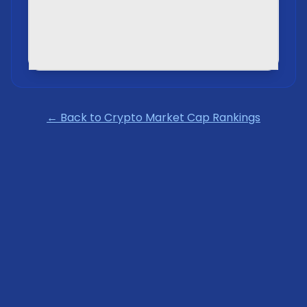
← Back to Crypto Market Cap Rankings