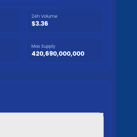
24h Volume
$3.36
Max Supply
420,690,000,000