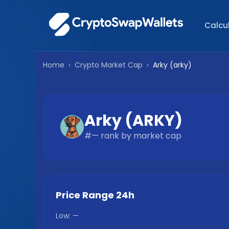
Calcu
Home
›
Crypto Market Cap
›
Arky
(
arky
)
Arky
(
ARKY
)
#
—
rank by market cap
Price Range 24h
Low:
—