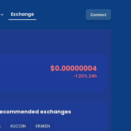
Exchange
Connect
$0.00000004
-1.20%
24h
 recommended exchanges
m
KUCOIN
KRAKEN