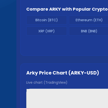
Compare
ARKY
with Popular Crypto
Bitcoin (BTC)
Ethereum (ETH)
XRP (XRP)
BNB (BNB)
Arky
Price Chart (
ARKY
-USD)
Live chart (TradingView)