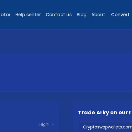
lator
Help center
Contact us
Blog
About
Convert
Trade
Arky
on our
High:
—
Cryptoswapwallets.co