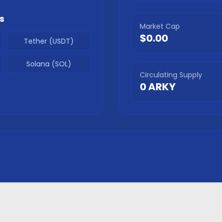
s
Market Cap
$0.00
Tether (USDT)
Solana (SOL)
Circulating Supply
0
ARKY