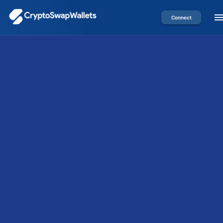
Connect