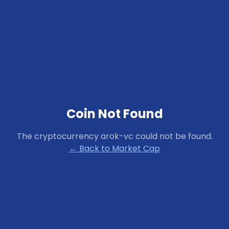
Coin Not Found
The cryptocurrency
arok-vc
could not be found.
← Back to Market Cap