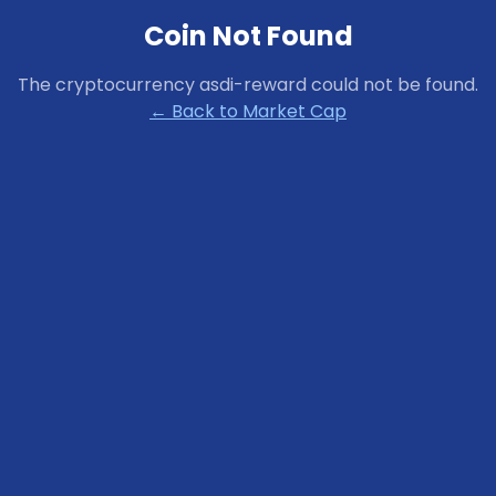
Coin Not Found
The cryptocurrency
asdi-reward
could not be found.
← Back to Market Cap