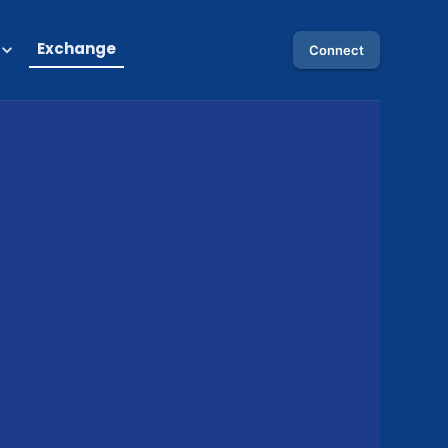
Exchange
Connect