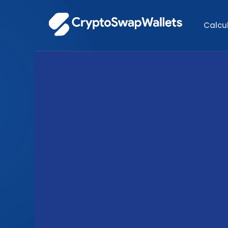
Calcu