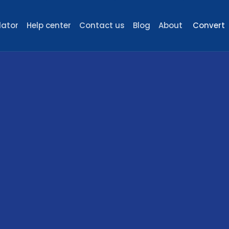
lator
Help center
Contact us
Blog
About
Convert