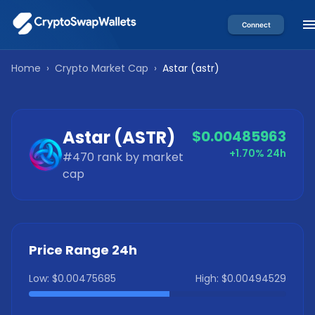
Connect
Home
›
Crypto Market Cap
›
Astar
(
astr
)
Astar
(
ASTR
)
$0.00485963
+1.70%
24h
#
470
rank by market
cap
Price Range 24h
Low:
$0.00475685
High:
$0.00494529