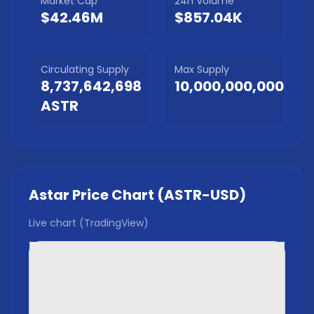
Market Cap
24h Volume
$42.46M
$857.04K
Circulating Supply
Max Supply
8,737,642,698
10,000,000,000
ASTR
Astar
Price Chart (
ASTR
-USD)
Live chart (TradingView)