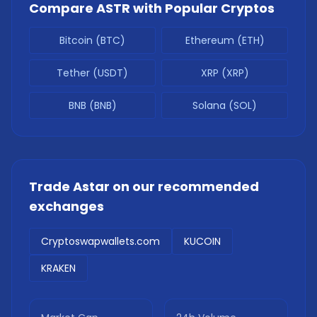
Compare
ASTR
with Popular Cryptos
Bitcoin (BTC)
Ethereum (ETH)
Tether (USDT)
XRP (XRP)
BNB (BNB)
Solana (SOL)
Trade
Astar
on our recommended
exchanges
Cryptoswapwallets.com
KUCOIN
KRAKEN