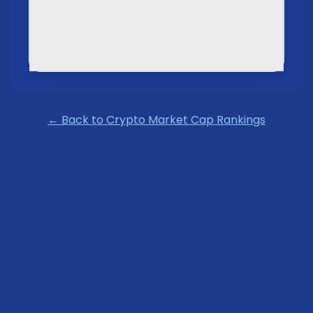
← Back to Crypto Market Cap Rankings