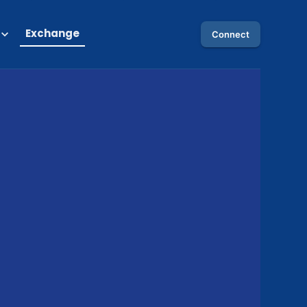
Exchange
Connect