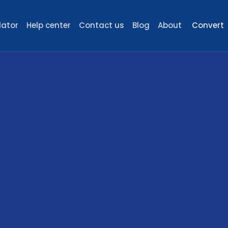
lator
Help center
Contact us
Blog
About
Convert