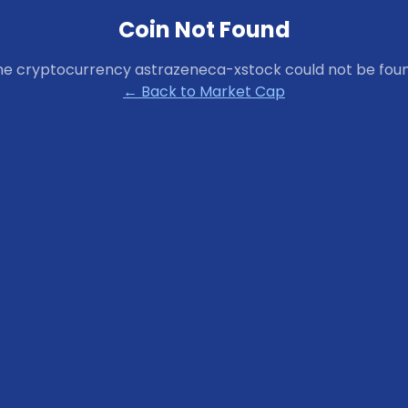
Coin Not Found
he cryptocurrency
astrazeneca-xstock
could not be foun
← Back to Market Cap