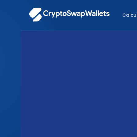
Calcu