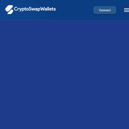
Connect