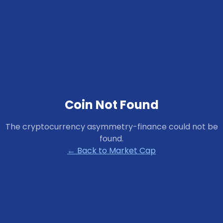
Coin Not Found
The cryptocurrency
asymmetry-finance
could not be
found.
← Back to Market Cap