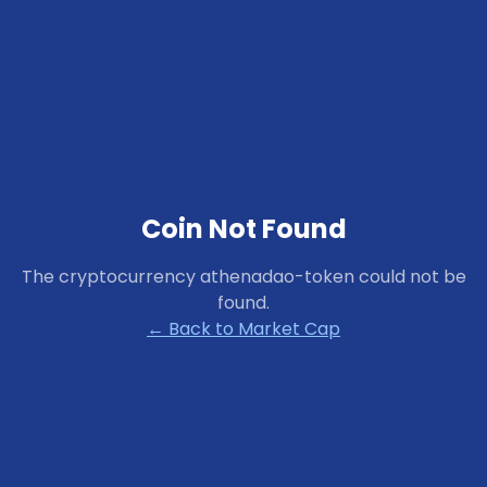
Coin Not Found
The cryptocurrency
athenadao-token
could not be
found.
← Back to Market Cap