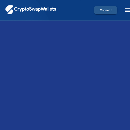
Connect