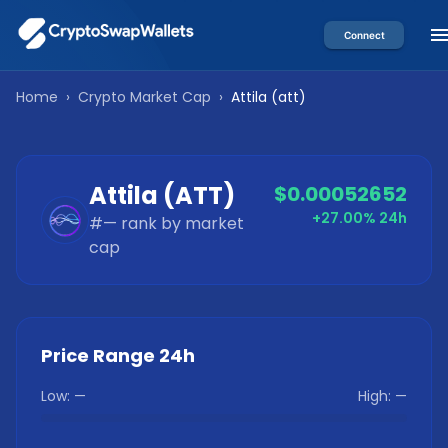
Connect
Home
›
Crypto Market Cap
›
Attila
(
att
)
Attila
(
ATT
)
$0.00052652
+27.00%
24h
#
—
rank by market
cap
Price Range 24h
Low:
—
High:
—