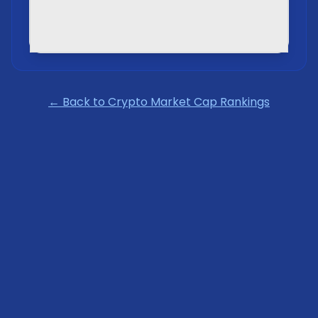
← Back to Crypto Market Cap Rankings