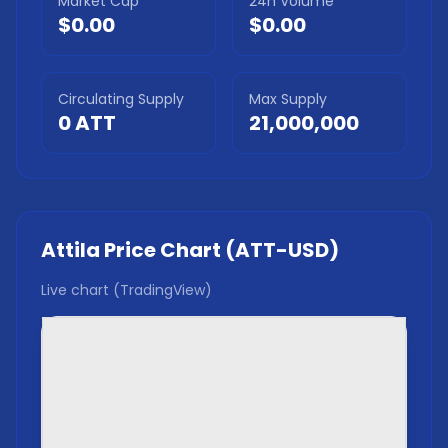
Market Cap
24h Volume
$0.00
$0.00
Circulating Supply
Max Supply
0
ATT
21,000,000
Attila
Price Chart (
ATT
-USD)
Live chart (TradingView)