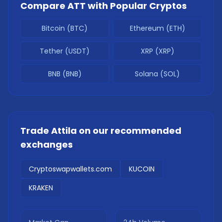
Compare
ATT
with Popular Cryptos
Bitcoin (BTC)
Ethereum (ETH)
Tether (USDT)
XRP (XRP)
BNB (BNB)
Solana (SOL)
Trade
Attila
on our recommended
exchanges
Cryptoswapwallets.com
KUCOIN
KRAKEN