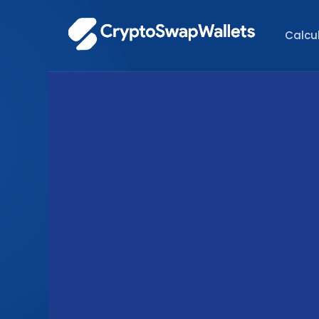
Calcu