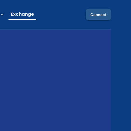
Exchange
Connect