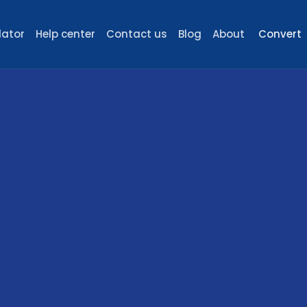
lator
Help center
Contact us
Blog
About
Convert