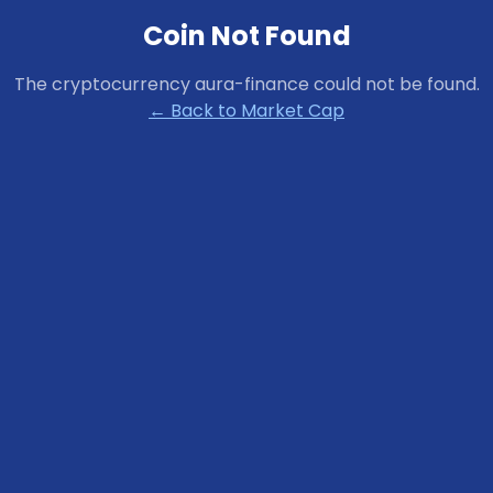
Coin Not Found
The cryptocurrency
aura-finance
could not be found.
← Back to Market Cap