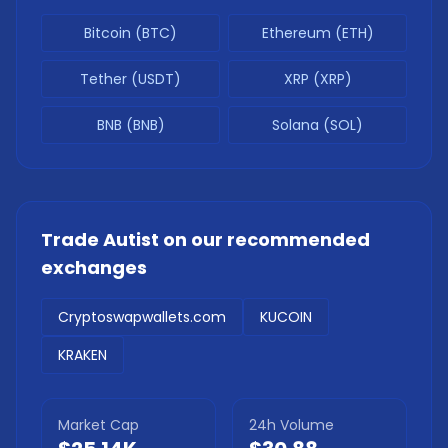
Bitcoin (BTC)
Ethereum (ETH)
Tether (USDT)
XRP (XRP)
BNB (BNB)
Solana (SOL)
Trade
Autist
on our recommended
exchanges
Cryptoswapwallets.com
KUCOIN
KRAKEN
Market Cap
24h Volume