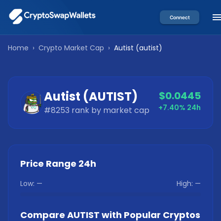
Connect
Home
›
Crypto Market Cap
›
Autist
(
autist
)
Autist
(
AUTIST
)
$0.0445
+7.40%
24h
#
8253
rank by market cap
Price Range 24h
Low:
—
High:
—
Compare
AUTIST
with Popular Cryptos