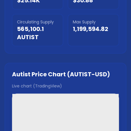
$25.14K
$30.88
Circulating Supply
Max Supply
565,100.1
1,199,594.82
AUTIST
Autist
Price Chart (
AUTIST
-USD)
Live chart (TradingView)