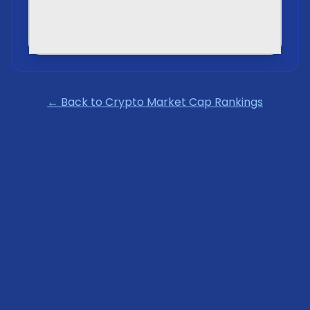
← Back to Crypto Market Cap Rankings