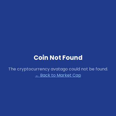
Coin Not Found
The cryptocurrency
avatago
could not be found.
← Back to Market Cap