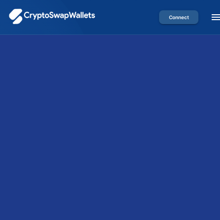
Connect