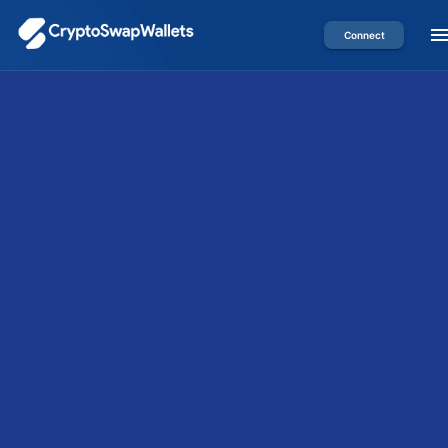
Connect