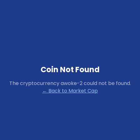
Coin Not Found
The cryptocurrency
awoke-2
could not be found.
← Back to Market Cap