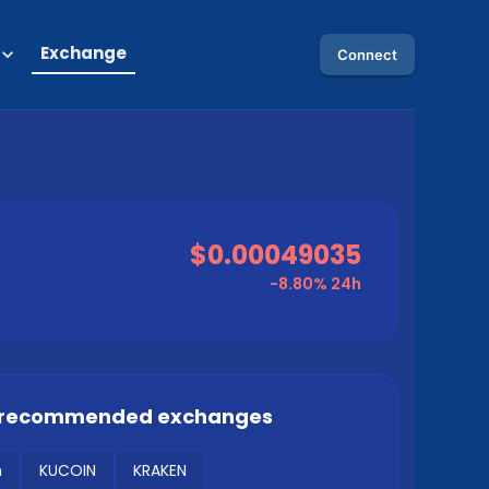
Exchange
Connect
$0.00049035
-8.80%
24h
 recommended exchanges
m
KUCOIN
KRAKEN