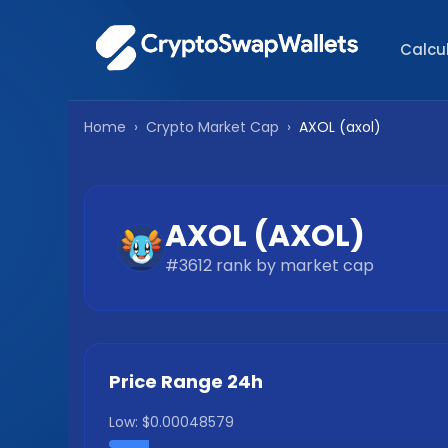
Calcu
Home
›
Crypto Market Cap
›
AXOL
(
axol
)
AXOL
(
AXOL
)
#
3612
rank by market cap
Price Range 24h
Low:
$0.00048579