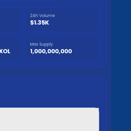
24h Volume
$1.35K
Max Supply
XOL
1,000,000,000