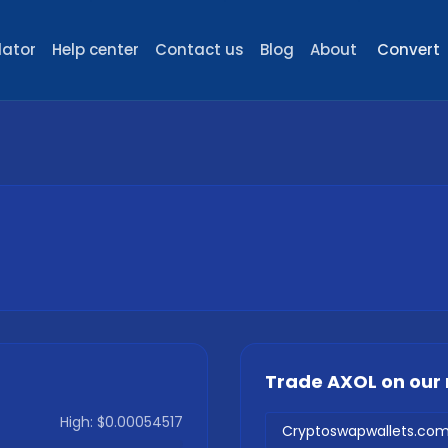
lator
Help center
Contact us
Blog
About
Convert
Trade
AXOL
on our
High:
$0.00054517
Cryptoswapwallets.co