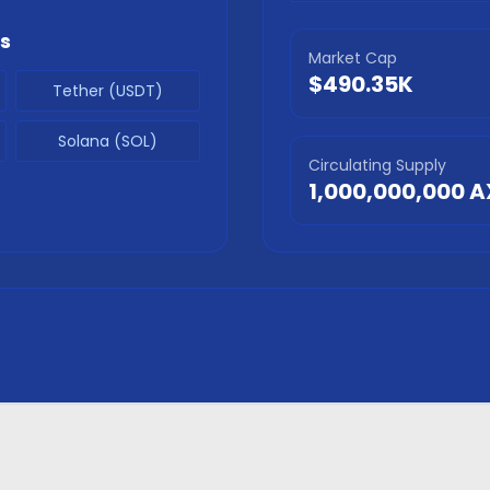
s
Market Cap
$490.35K
Tether (USDT)
Solana (SOL)
Circulating Supply
1,000,000,000
A