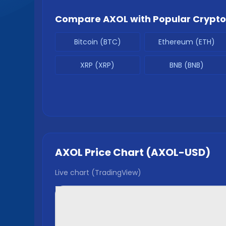
Compare
AXOL
with Popular Crypto
Bitcoin (BTC)
Ethereum (ETH)
XRP (XRP)
BNB (BNB)
AXOL
Price Chart (
AXOL
-USD)
Live chart (TradingView)