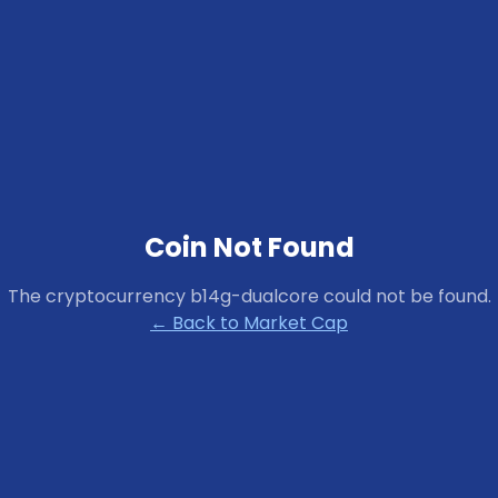
Coin Not Found
The cryptocurrency
b14g-dualcore
could not be found.
← Back to Market Cap