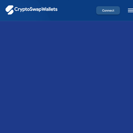
Connect