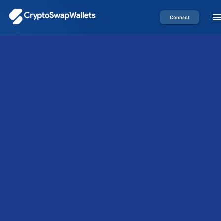
Connect