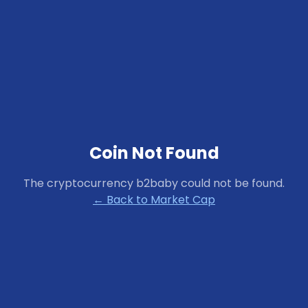
Coin Not Found
The cryptocurrency
b2baby
could not be found.
← Back to Market Cap