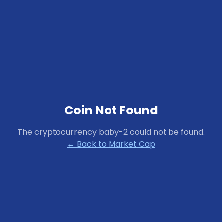
Coin Not Found
The cryptocurrency
baby-2
could not be found.
← Back to Market Cap