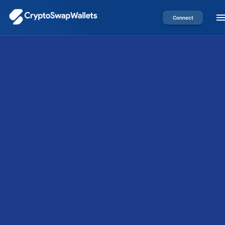
Connect