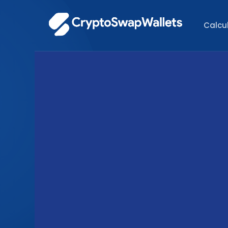
Calcu