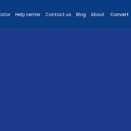
lator
Help center
Contact us
Blog
About
Convert