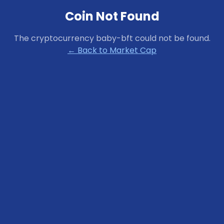
Coin Not Found
The cryptocurrency
baby-bft
could not be found.
← Back to Market Cap