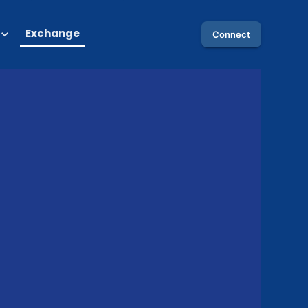
Exchange
Connect