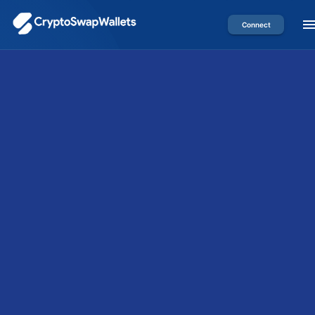
Connect