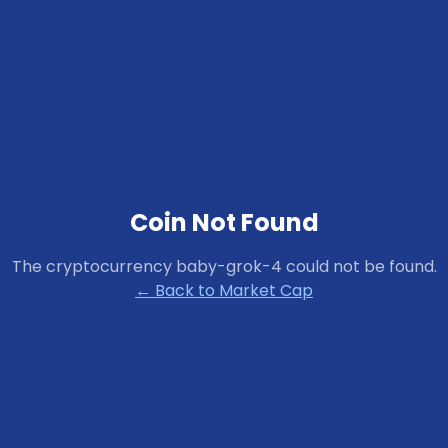
Coin Not Found
The cryptocurrency
baby-grok-4
could not be found.
← Back to Market Cap