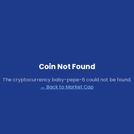
Coin Not Found
The cryptocurrency
baby-pepe-6
could not be found.
← Back to Market Cap