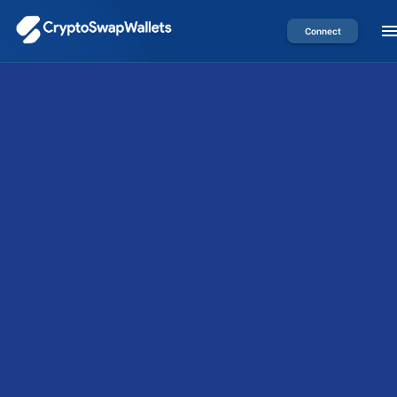
Connect