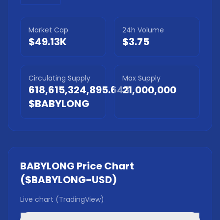
Market Cap
24h Volume
$49.13K
$3.75
Circulating Supply
Max Supply
618,615,324,895.643
21,000,000
$BABYLONG
BABYLONG
Price Chart
(
$BABYLONG
-USD)
Live chart (TradingView)