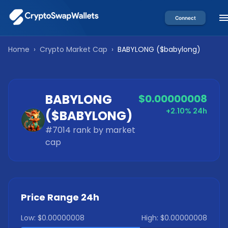
Connect
Home
›
Crypto Market Cap
›
BABYLONG
(
$babylong
)
BABYLONG
$0.00000008
+2.10%
24h
(
$BABYLONG
)
#
7014
rank by market
cap
Price Range 24h
Low:
$0.00000008
High:
$0.00000008