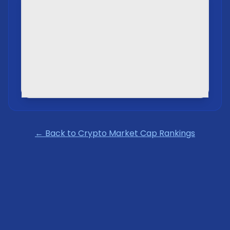
← Back to Crypto Market Cap Rankings