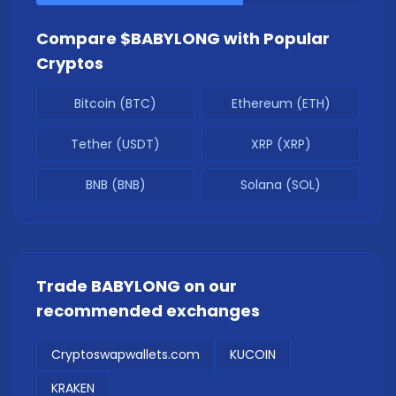
Compare
$BABYLONG
with Popular
Cryptos
Bitcoin (BTC)
Ethereum (ETH)
Tether (USDT)
XRP (XRP)
BNB (BNB)
Solana (SOL)
Trade
BABYLONG
on our
recommended exchanges
Cryptoswapwallets.com
KUCOIN
KRAKEN