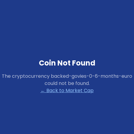
Coin Not Found
The cryptocurrency
backed-govies-0-6-months-euro
could not be found.
← Back to Market Cap