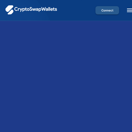
Connect