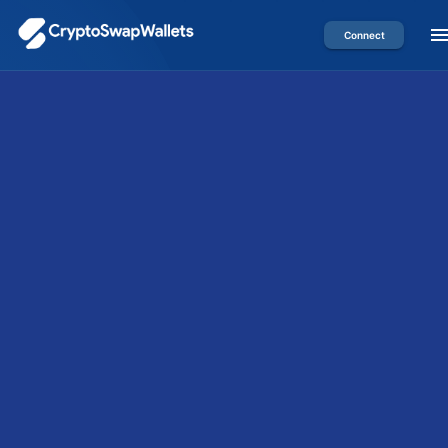
Connect