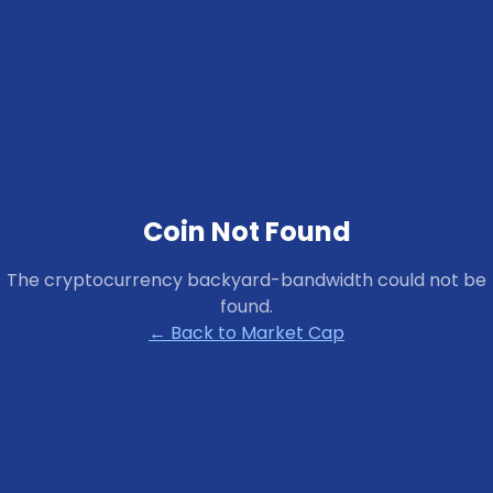
Coin Not Found
The cryptocurrency
backyard-bandwidth
could not be
found.
← Back to Market Cap