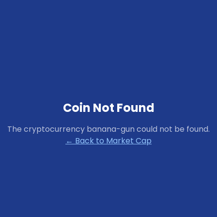
Coin Not Found
The cryptocurrency
banana-gun
could not be found.
← Back to Market Cap