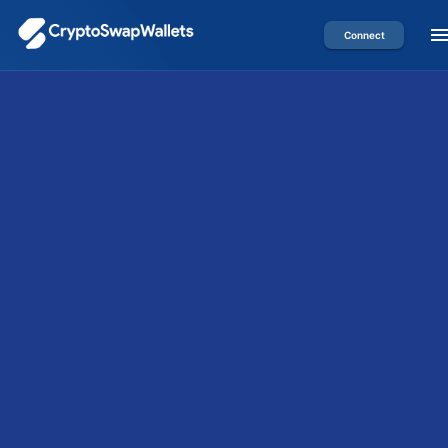
Connect