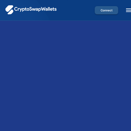
Connect