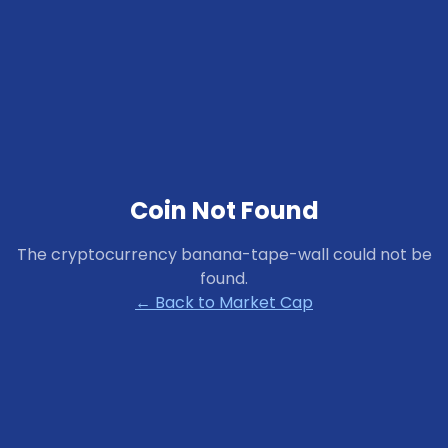
Coin Not Found
The cryptocurrency
banana-tape-wall
could not be
found.
← Back to Market Cap