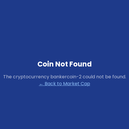
Coin Not Found
The cryptocurrency
bankercoin-2
could not be found.
← Back to Market Cap