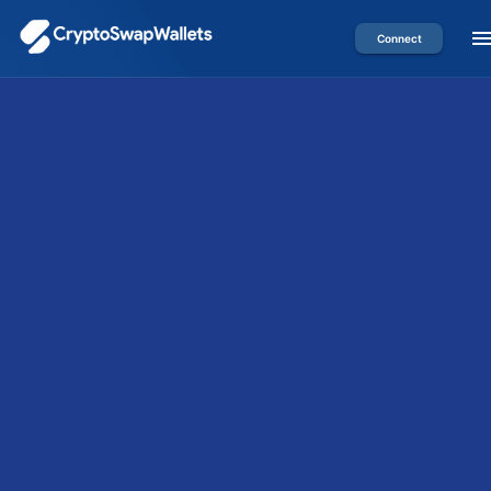
Connect