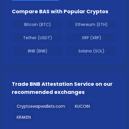
Compare
BAS
with Popular Cryptos
Bitcoin (BTC)
Ethereum (ETH)
Tether (USDT)
XRP (XRP)
BNB (BNB)
Solana (SOL)
Trade
BNB Attestation Service
on our
recommended exchanges
Cryptoswapwallets.com
KUCOIN
KRAKEN