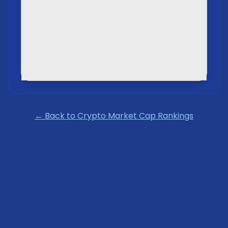
← Back to Crypto Market Cap Rankings