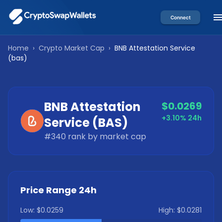
Connect
Home
›
Crypto Market Cap
›
BNB Attestation Service
(
bas
)
BNB Attestation
$0.0269
+3.10%
24h
Service
(
BAS
)
#
340
rank by market cap
Price Range 24h
Low:
$0.0259
High:
$0.0281