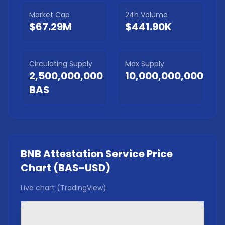
Market Cap
24h Volume
$67.29M
$441.90K
Circulating Supply
Max Supply
2,500,000,000
10,000,000,000
BAS
BNB Attestation Service
Price
Chart (
BAS
-USD)
Live chart (TradingView)