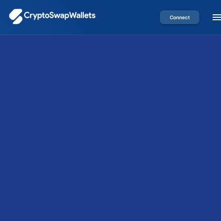
Connect