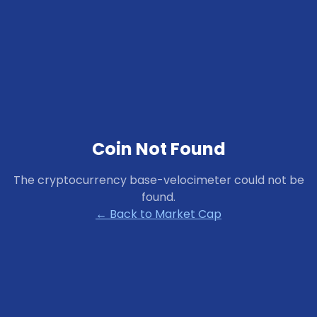
Coin Not Found
The cryptocurrency
base-velocimeter
could not be
found.
← Back to Market Cap