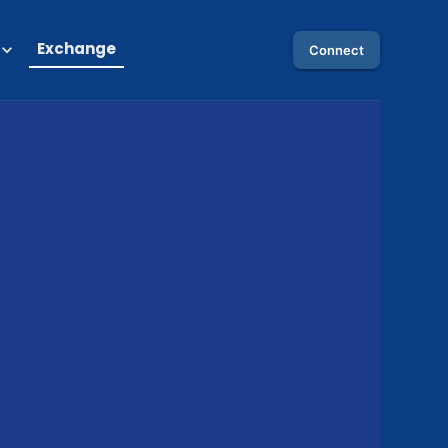
Exchange
Connect