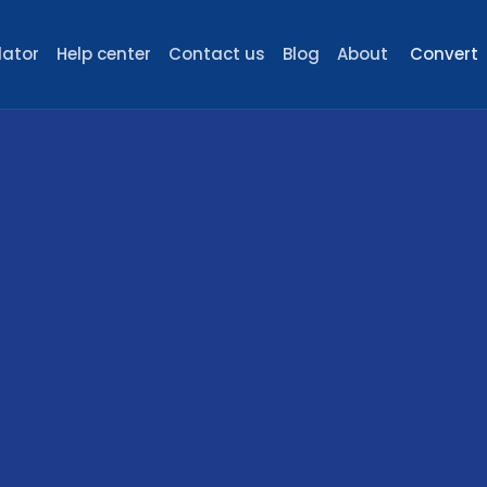
lator
Help center
Contact us
Blog
About
Convert