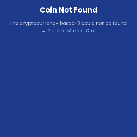
Coin Not Found
The cryptocurrency
based-2
could not be found.
← Back to Market Cap