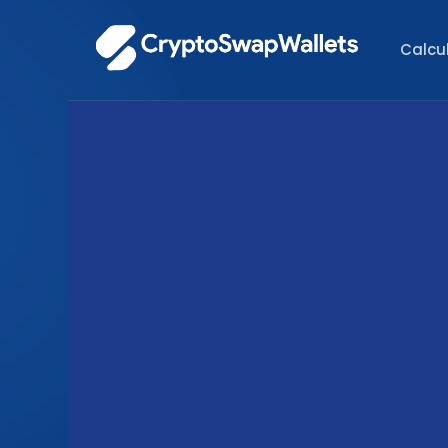
Calcu