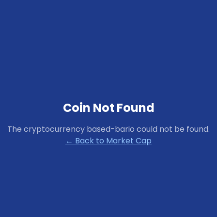
Coin Not Found
The cryptocurrency
based-bario
could not be found.
← Back to Market Cap