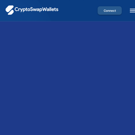
Connect