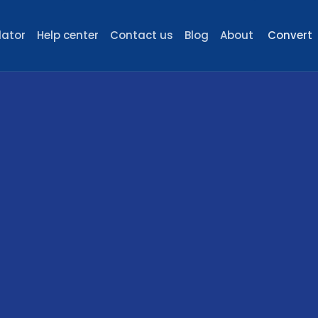
lator
Help center
Contact us
Blog
About
Convert