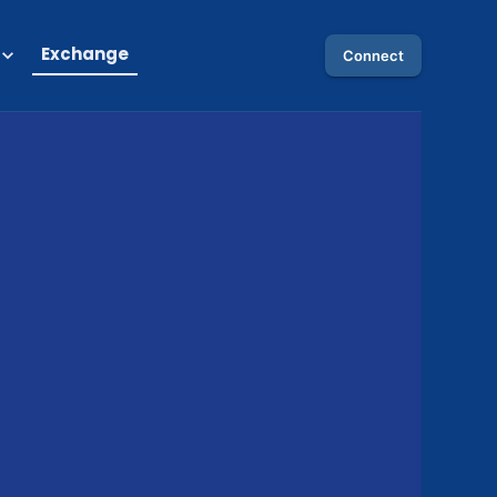
Exchange
Connect