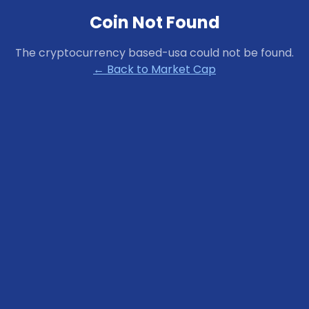
Coin Not Found
The cryptocurrency
based-usa
could not be found.
← Back to Market Cap