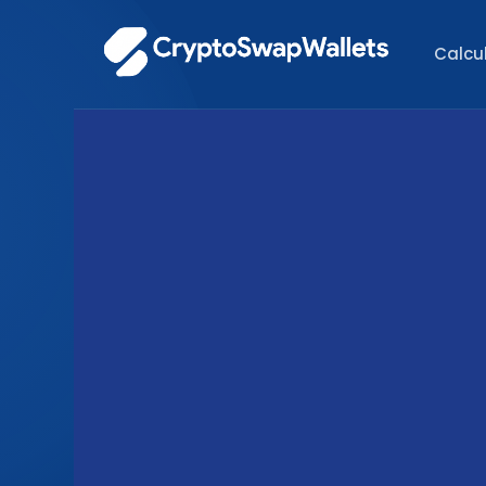
Calcu