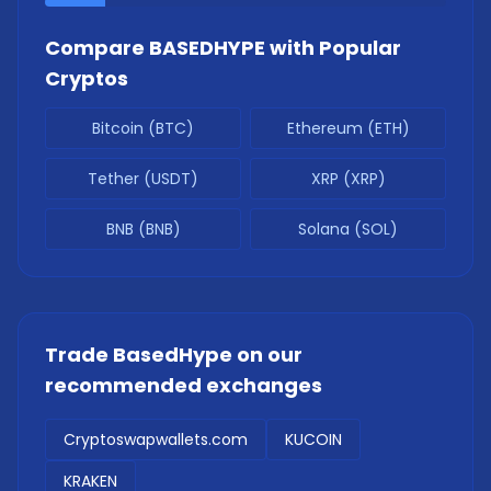
Compare
BASEDHYPE
with Popular
Cryptos
Bitcoin (BTC)
Ethereum (ETH)
Tether (USDT)
XRP (XRP)
BNB (BNB)
Solana (SOL)
Trade
BasedHype
on our
recommended exchanges
Cryptoswapwallets.com
KUCOIN
KRAKEN