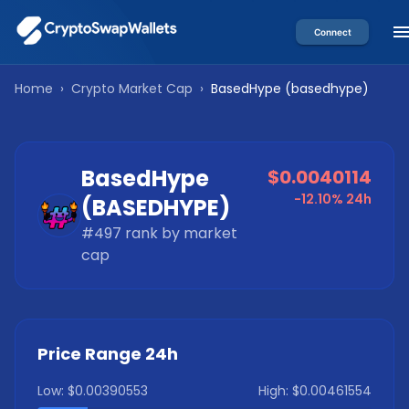
Connect
Home
›
Crypto Market Cap
›
BasedHype
(
basedhype
)
BasedHype
$0.0040114
-12.10%
24h
(
BASEDHYPE
)
#
497
rank by market
cap
Price Range 24h
Low:
$0.00390553
High:
$0.00461554