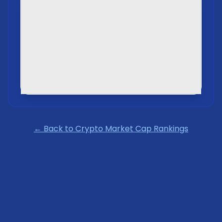
← Back to Crypto Market Cap Rankings