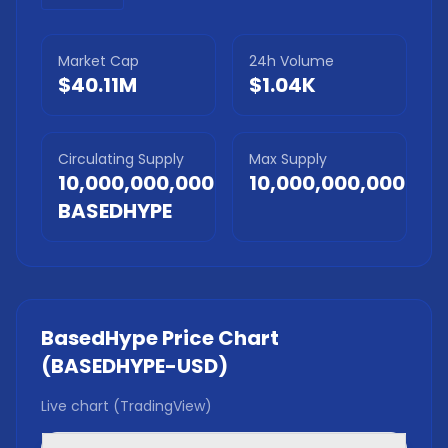
Market Cap
24h Volume
$40.11M
$1.04K
Circulating Supply
Max Supply
10,000,000,000
10,000,000,000
BASEDHYPE
BasedHype
Price Chart
(
BASEDHYPE
-USD)
Live chart (TradingView)