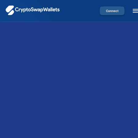
Connect