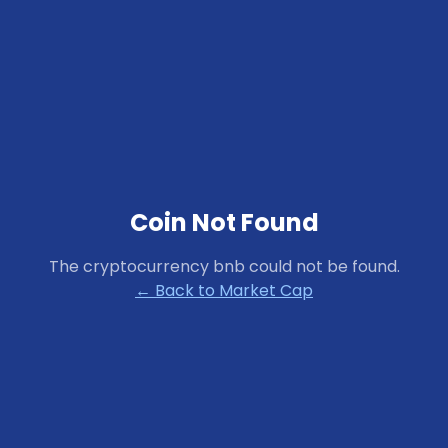
Coin Not Found
The cryptocurrency
bnb
could not be found.
← Back to Market Cap