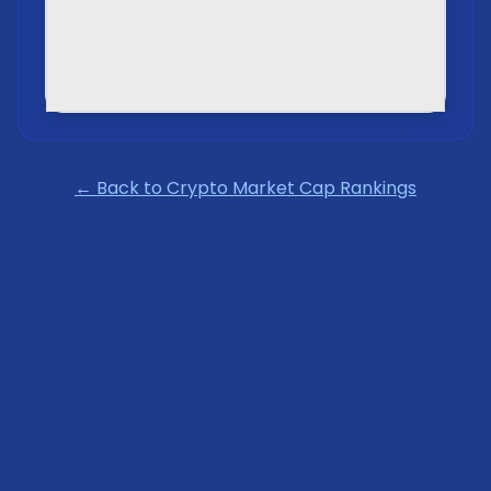
← Back to Crypto Market Cap Rankings