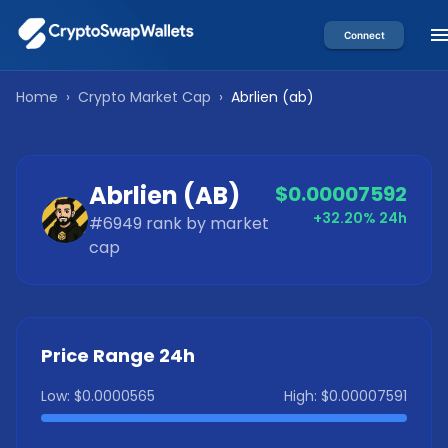
Connect
Home
›
Crypto Market Cap
›
Abrlien
(
ab
)
Abrlien
(
AB
)
$0.00007592
+32.20%
24h
#
6949
rank by market
cap
Price Range 24h
Low:
$0.0000565
High:
$0.00007591