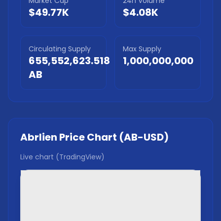
Market Cap
24h Volume
$49.77K
$4.08K
Circulating Supply
Max Supply
655,552,623.518
1,000,000,000
AB
Abrlien
Price Chart (
AB
-USD)
Live chart (TradingView)