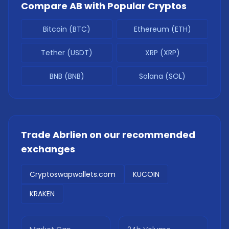
Compare
AB
with Popular Cryptos
Bitcoin (BTC)
Ethereum (ETH)
Tether (USDT)
XRP (XRP)
BNB (BNB)
Solana (SOL)
Trade
Abrlien
on our recommended
exchanges
Cryptoswapwallets.com
KUCOIN
KRAKEN