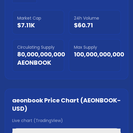
Market Cap
24h Volume
$7.11K
$60.71
Circulating Supply
Max Supply
80,000,000,000
100,000,000,000
AEONBOOK
aeonbook
Price Chart (
AEONBOOK
-
USD)
Live chart (TradingView)