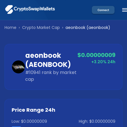
Connect
Home
›
Crypto Market Cap
›
aeonbook
(
aeonbook
)
aeonbook
$0.00000009
+3.20%
24h
(
AEONBOOK
)
#
10941
rank by market
cap
Price Range 24h
Low:
$0.00000009
High:
$0.00000009