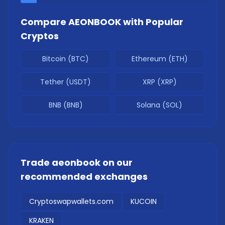
Compare
AEONBOOK
with Popular
Cryptos
Bitcoin (BTC)
Ethereum (ETH)
Tether (USDT)
XRP (XRP)
BNB (BNB)
Solana (SOL)
Trade
aeonbook
on our
recommended exchanges
Cryptoswapwallets.com
KUCOIN
KRAKEN