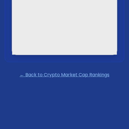
← Back to Crypto Market Cap Rankings