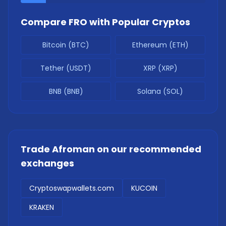
Compare
FRO
with Popular Cryptos
Bitcoin (BTC)
Ethereum (ETH)
Tether (USDT)
XRP (XRP)
BNB (BNB)
Solana (SOL)
Trade
Afroman
on our recommended
exchanges
Cryptoswapwallets.com
KUCOIN
KRAKEN