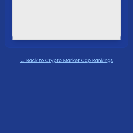
← Back to Crypto Market Cap Rankings