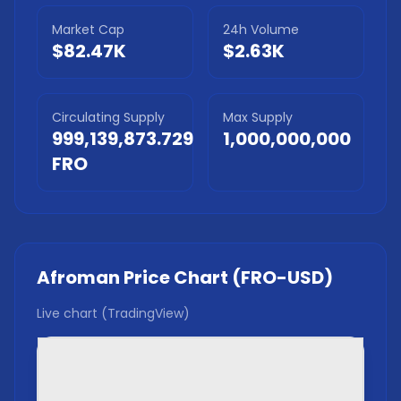
Market Cap
24h Volume
$82.47K
$2.63K
Circulating Supply
Max Supply
999,139,873.729
1,000,000,000
FRO
Afroman
Price Chart (
FRO
-USD)
Live chart (TradingView)