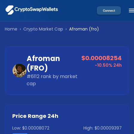
Connect
Home
›
Crypto Market Cap
›
Afroman
(
fro
)
Afroman
$0.00008254
-10.50%
24h
(
FRO
)
#
6112
rank by market
cap
Price Range 24h
Low:
$0.00008072
High:
$0.00009397