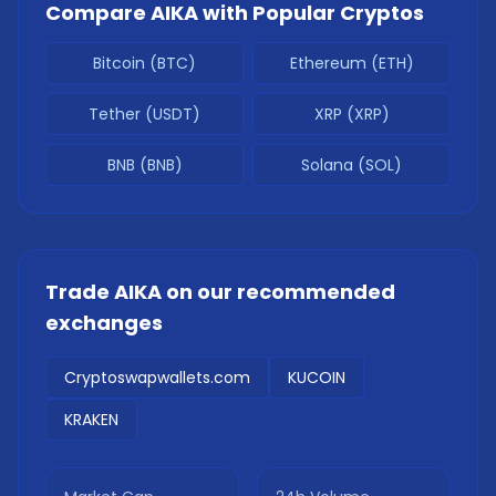
Compare
AIKA
with Popular Cryptos
Bitcoin (BTC)
Ethereum (ETH)
Tether (USDT)
XRP (XRP)
BNB (BNB)
Solana (SOL)
Trade
AIKA
on our recommended
exchanges
Cryptoswapwallets.com
KUCOIN
KRAKEN