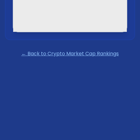
← Back to Crypto Market Cap Rankings