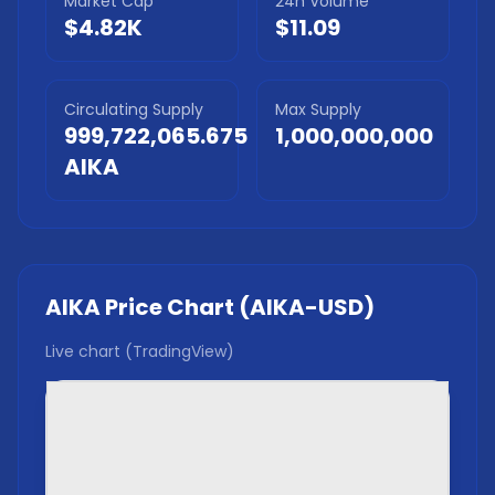
Market Cap
24h Volume
$4.82K
$11.09
Circulating Supply
Max Supply
999,722,065.675
1,000,000,000
AIKA
AIKA
Price Chart (
AIKA
-USD)
Live chart (TradingView)