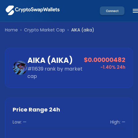
Connect
Home
›
Crypto Market Cap
›
AIKA
(
aika
)
AIKA
(
AIKA
)
$0.00000482
-1.40%
24h
#
11639
rank by market
cap
Price Range 24h
Low:
—
High:
—