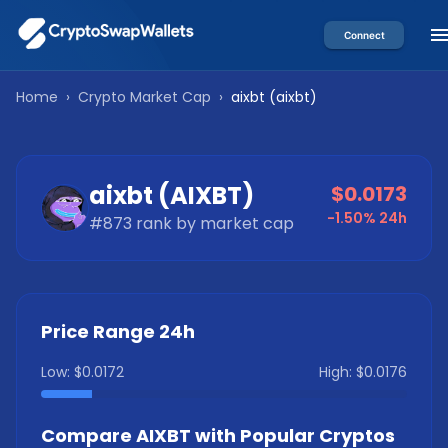
Connect
Home
›
Crypto Market Cap
›
aixbt
(
aixbt
)
aixbt
(
AIXBT
)
$0.0173
-1.50%
24h
#
873
rank by market cap
Price Range 24h
Low:
$0.0172
High:
$0.0176
Compare
AIXBT
with Popular Cryptos