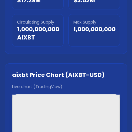
$17.29M
$3.52M
Circulating Supply
Max Supply
1,000,000,000
1,000,000,000
AIXBT
aixbt
Price Chart (
AIXBT
-USD)
Live chart (TradingView)