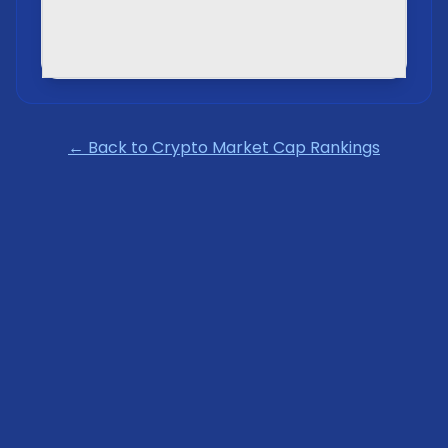
← Back to Crypto Market Cap Rankings