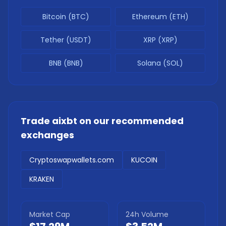
Bitcoin (BTC)
Ethereum (ETH)
Tether (USDT)
XRP (XRP)
BNB (BNB)
Solana (SOL)
Trade
aixbt
on our recommended
exchanges
Cryptoswapwallets.com
KUCOIN
KRAKEN
Market Cap
24h Volume