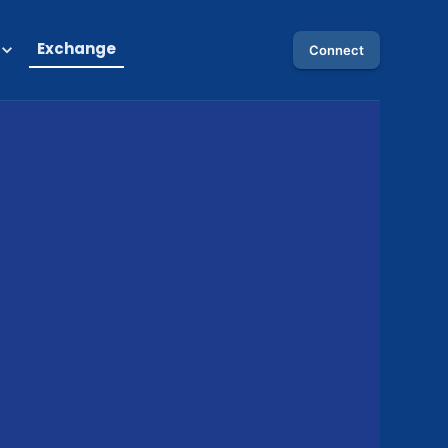
Exchange
Connect