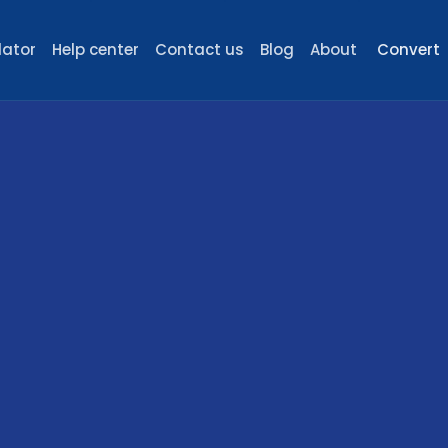
lator
Help center
Contact us
Blog
About
Convert