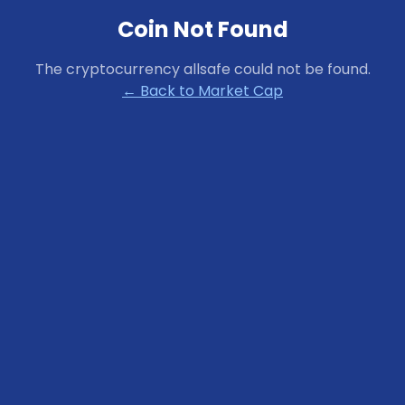
Coin Not Found
The cryptocurrency
allsafe
could not be found.
← Back to Market Cap