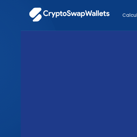
Calcu