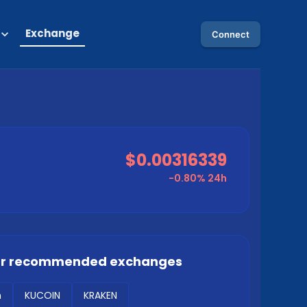
Exchange
Connect
$0.00316339
-0.80%
24h
ur recommended exchanges
m
KUCOIN
KRAKEN