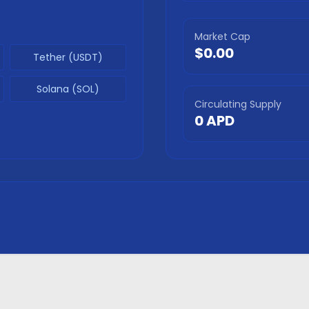
Market Cap
$0.00
Tether (USDT)
Solana (SOL)
Circulating Supply
0
APD