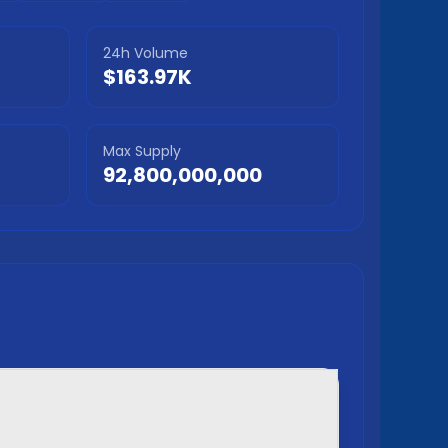
24h Volume
$163.97K
Max Supply
92,800,000,000