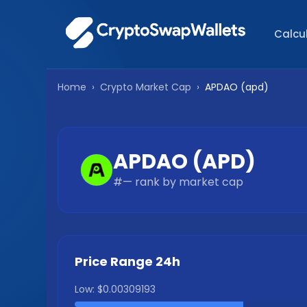
Calcu
Home
›
Crypto Market Cap
›
APDAO
(
apd
)
APDAO
(
APD
)
#
—
rank by market cap
Price Range 24h
Low:
$0.00309193