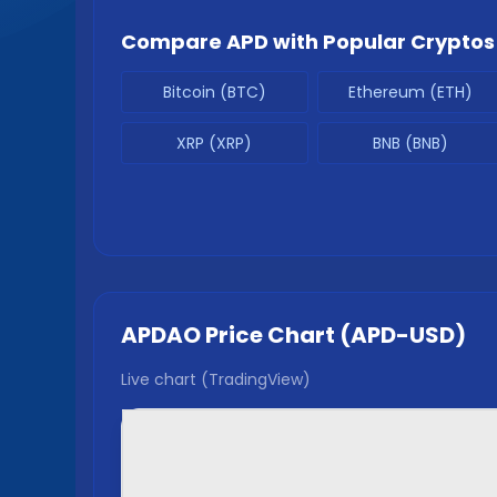
Compare
APD
with Popular Cryptos
Bitcoin (BTC)
Ethereum (ETH)
XRP (XRP)
BNB (BNB)
APDAO
Price Chart (
APD
-USD)
Live chart (TradingView)