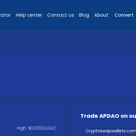
lator
Help center
Contact us
Blog
About
Convert
Trade
APDAO
on o
High:
$0.00324342
Cryptoswapwallets.co