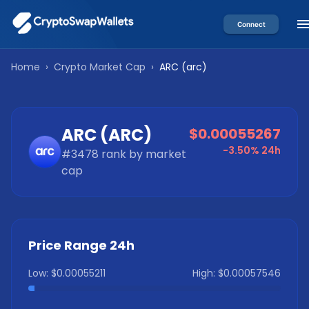
Connect
Home
›
Crypto Market Cap
›
ARC
(
arc
)
ARC
(
ARC
)
$0.00055267
-3.50%
24h
#
3478
rank by market
cap
Price Range 24h
Low:
$0.00055211
High:
$0.00057546