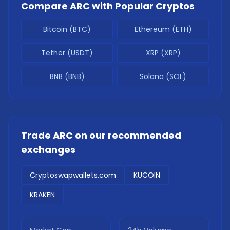
Compare
ARC
with Popular Cryptos
Bitcoin (BTC)
Ethereum (ETH)
Tether (USDT)
XRP (XRP)
BNB (BNB)
Solana (SOL)
Trade
ARC
on our recommended
exchanges
Cryptoswapwallets.com
KUCOIN
KRAKEN