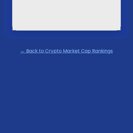
← Back to Crypto Market Cap Rankings