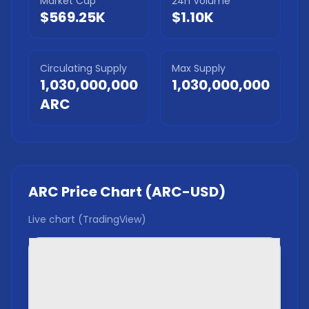
Market Cap
24h Volume
$569.25K
$1.10K
Circulating Supply
Max Supply
1,030,000,000
1,030,000,000
ARC
ARC
Price Chart (
ARC
-USD)
Live chart (TradingView)